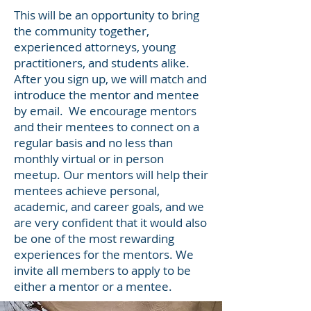
This will be an opportunity to bring
the community together,
experienced attorneys, young
practitioners, and students alike.
After you sign up, we will match and
introduce the mentor and mentee
by email. We encourage mentors
and their mentees to connect on a
regular basis and no less than
monthly virtual or in person
meetup. Our mentors will help their
mentees achieve personal,
academic, and career goals, and we
are very confident that it would also
be one of the most rewarding
experiences for the mentors. We
invite all members to apply to be
either a mentor or a mentee.