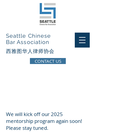
Seattle Chinese
Bar Association
西​雅图华人律师协会
CONTACT US
Page Title
We will kick off our 2025
mentorship program again soon!
Please stay tuned.