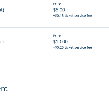
Price
t)
$5.00
+$0.13 ticket service fee
Price
r)
$10.00
+$0.25 ticket service fee
ent