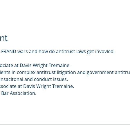
nt
n FRAND wars and how do antitrust laws get invovled. 
ciate at Davis Wright Tremaine. 
nts in complex antitrust litigation and government antitru
ansacitonal and conduct issues. 
sociate at Davis Wright Tremaine. 
Bar Association. 