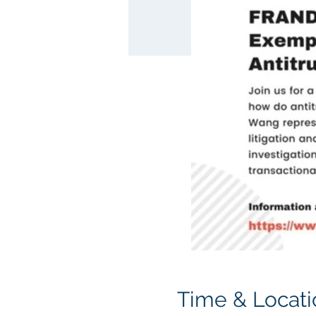
Time & Locati