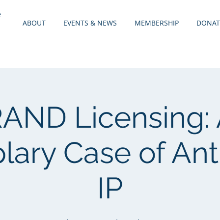
e
ABOUT
EVENTS & NEWS
MEMBERSHIP
DONAT
AND Licensing:
ary Case of Anti
IP