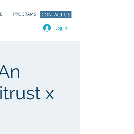
E
PROGRAMS
CONTACT US
Log In
 An
trust x