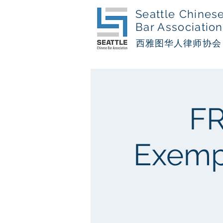
Seattle Chines
Bar Association
西​雅图华人律师协会
FR
Exempl