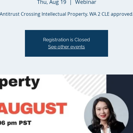
Thu, Aug 19
  |  
Webinar
Antitrust Crossing Intellectual Property. WA 2 CLE approved
Registration is Closed
See other events