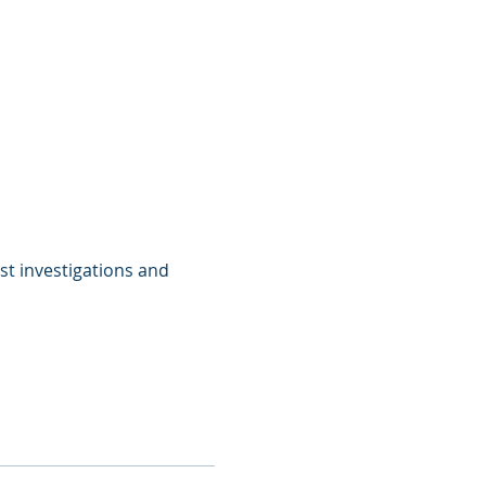
st investigations and 