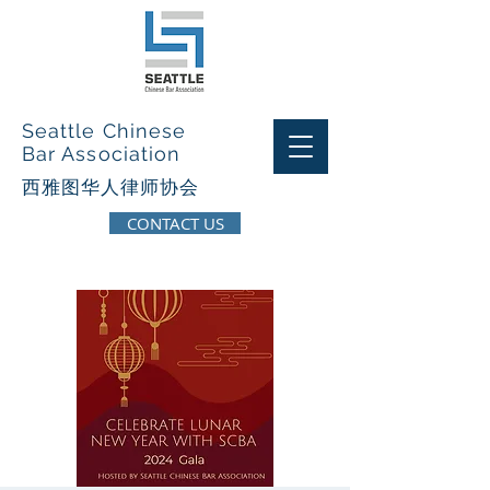
Seattle Chinese
Bar Association
西​雅图华人律师协会
CONTACT US