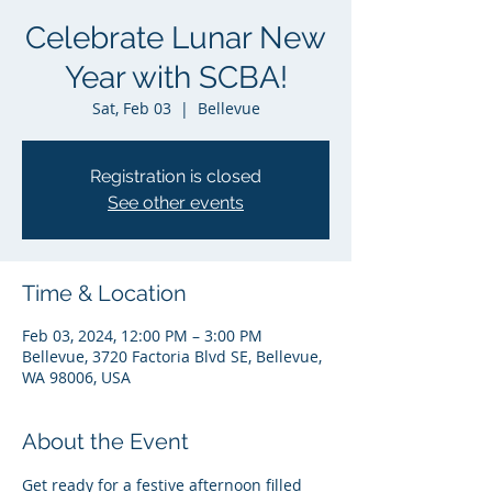
Celebrate Lunar New
Year with SCBA!
Sat, Feb 03
  |  
Bellevue
Registration is closed
See other events
Time & Location
Feb 03, 2024, 12:00 PM – 3:00 PM
Bellevue, 3720 Factoria Blvd SE, Bellevue,
WA 98006, USA
About the Event
Get ready for a festive afternoon filled 