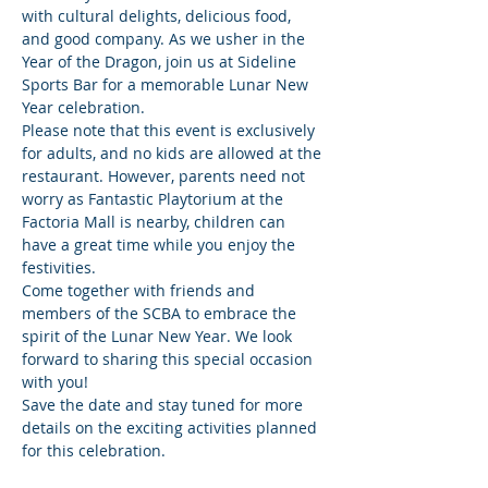
with cultural delights, delicious food, 
and good company. As we usher in the 
Year of the Dragon, join us at Sideline 
Sports Bar for a memorable Lunar New 
Year celebration.
Please note that this event is exclusively 
for adults, and no kids are allowed at the 
restaurant. However, parents need not 
worry as Fantastic Playtorium at the 
Factoria Mall is nearby, children can 
have a great time while you enjoy the 
festivities.
Come together with friends and 
members of the SCBA to embrace the 
spirit of the Lunar New Year. We look 
forward to sharing this special occasion 
with you!
Save the date and stay tuned for more 
details on the exciting activities planned 
for this celebration.