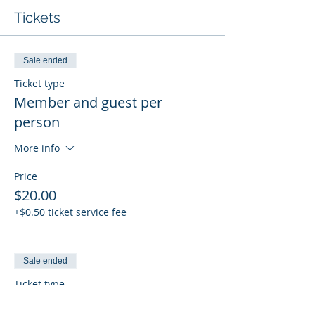
Tickets
Sale ended
Ticket type
Member and guest per
person
More info
Price
$20.00
+$0.50 ticket service fee
Sale ended
Ticket type
Student member